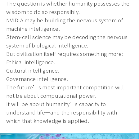
The question is whether humanity possesses the
wisdom to do so responsibly.
NVIDIA may be building the nervous system of
machine intelligence.
Stem-cell science may be decoding the nervous
system of biological intelligence.
But civilization itself requires something more:
Ethical intelligence.
Cultural intelligence.
Governance intelligence.
The future’s most important competition will
not be about computational power.
It will be about humanity’s capacity to
understand life—and the responsibility with
which that knowledge is applied.
.