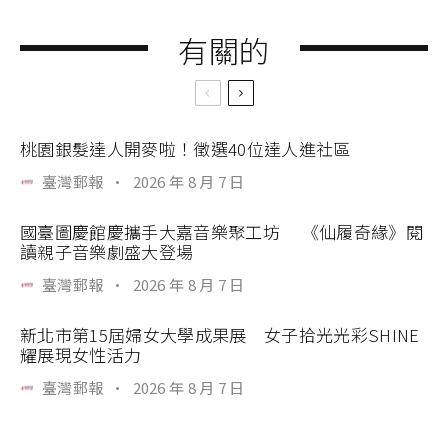
有關的
桃園銀髮達人開麥啦！徵選40位達人進社區
臺灣郵報
·
2026 年 8 月 7 日
國臺圖慶館慶攜手大嘉音樂聚工坊 《仙履奇緣》閱
讀親子音樂劇盛大登場
臺灣郵報
·
2026 年 8 月 7 日
新北市第15屆婦女大學成果展 女子拾光光彩SHINE
耀展現女性活力
臺灣郵報
·
2026 年 8 月 7 日