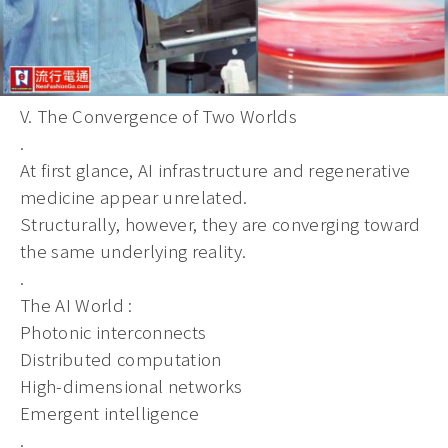
V. The Convergence of Two Worlds
.
At first glance, AI infrastructure and regenerative
medicine appear unrelated.
Structurally, however, they are converging toward
the same underlying reality.
.
The AI World :
Photonic interconnects
Distributed computation
High-dimensional networks
Emergent intelligence
.