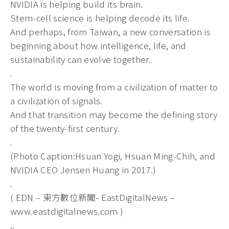
NVIDIA is helping build its brain.
Stem-cell science is helping decode its life.
And perhaps, from Taiwan, a new conversation is
beginning about how intelligence, life, and
sustainability can evolve together.
.
The world is moving from a civilization of matter to
a civilization of signals.
And that transition may become the defining story
of the twenty-first century.
.
(Photo Caption:Hsuan Yogi, Hsuan Ming-Chih, and
NVIDIA CEO Jensen Huang in 2017.)
.
( EDN – 東方數位新聞- EastDigitalNews –
www.eastdigitalnews.com )
..