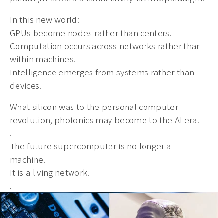
In this new world:
GPUs become nodes rather than centers.
Computation occurs across networks rather than
within machines.
Intelligence emerges from systems rather than
devices.
What silicon was to the personal computer
revolution, photonics may become to the AI era.
.
The future supercomputer is no longer a
machine.
It is a living network.
.