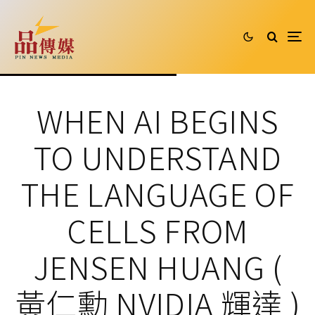
WHEN AI BEGINS
TO UNDERSTAND
THE LANGUAGE OF
CELLS FROM
JENSEN HUANG (
黃仁勳 NVIDIA 輝達 )