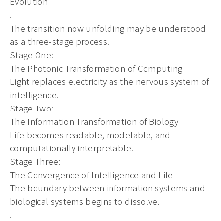
Evolution
.
The transition now unfolding may be understood
as a three-stage process.
Stage One:
The Photonic Transformation of Computing
Light replaces electricity as the nervous system of
intelligence.
Stage Two:
The Information Transformation of Biology
Life becomes readable, modelable, and
computationally interpretable.
Stage Three:
The Convergence of Intelligence and Life
The boundary between information systems and
biological systems begins to dissolve.
.