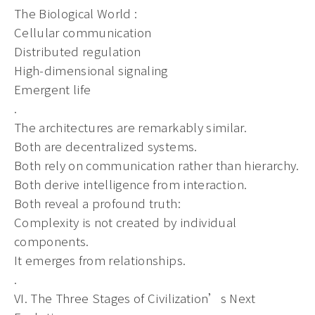
The Biological World :
Cellular communication
Distributed regulation
High-dimensional signaling
Emergent life
.
The architectures are remarkably similar.
Both are decentralized systems.
Both rely on communication rather than hierarchy.
Both derive intelligence from interaction.
Both reveal a profound truth:
Complexity is not created by individual
components.
It emerges from relationships.
.
VI. The Three Stages of Civilization’s Next