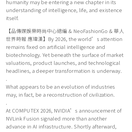
humanity may be entering a new chapter in its
understanding of intelligence, life, and existence
itself.
【品傳媒娛樂時尚中心總編 & NeoFashionGo & 華人
世界時報 應瑋漢】By 2026, the world’s attention
remains fixed on artificial intelligence and
biotechnology. Yet beneath the surface of market
valuations, product launches, and technological
headlines, a deeper transformation is underway.
.
What appears to be an evolution of industries
may, in fact, be a reconstruction of civilization.
.
At COMPUTEX 2026, NVIDIA’s announcement of
NVLink Fusion signaled more than another
advance in AI infrastructure. Shortly afterward,