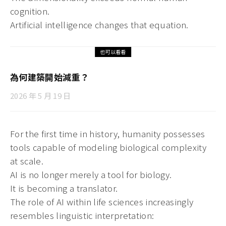
cognition.
Artificial intelligence changes that equation.
也可以看看
為何建築開始減重？
2026 年 5 月 19 日
For the first time in history, humanity possesses
tools capable of modeling biological complexity
at scale.
AI is no longer merely a tool for biology.
It is becoming a translator.
The role of AI within life sciences increasingly
resembles linguistic interpretation: