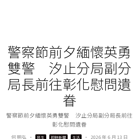
警察節前夕緬懷英勇
雙警 汐止分局副分
局長前往彰化慰問遺
眷
警察節前夕緬懷英勇雙警 汐止分局副分局長前往
彰化慰問遺眷
何 明弘
·
·
2026 年 6 月 13 日
民生
即時新聞
生活