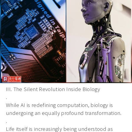
III. The Silent Revolution Inside Biology
.
While AI is redefining computation, biology is
undergoing an equally profound transformation.
.
Life itself is increasingly being understood as