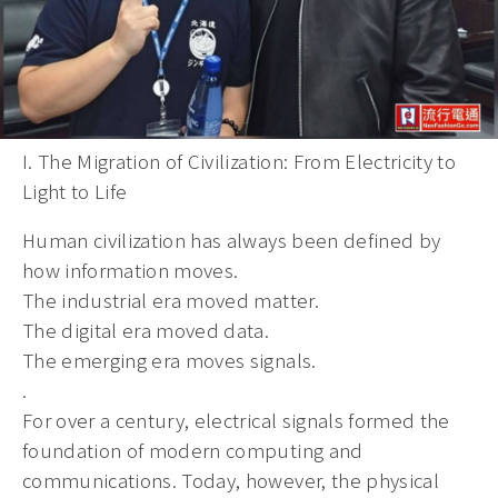
I. The Migration of Civilization: From Electricity to
Light to Life
Human civilization has always been defined by
how information moves.
The industrial era moved matter.
The digital era moved data.
The emerging era moves signals.
.
For over a century, electrical signals formed the
foundation of modern computing and
communications. Today, however, the physical