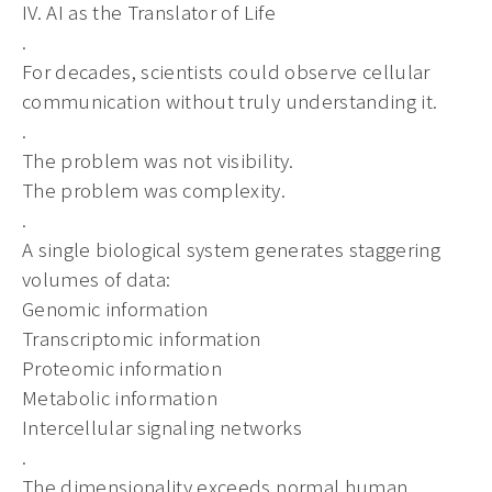
IV. AI as the Translator of Life
.
For decades, scientists could observe cellular
communication without truly understanding it.
.
The problem was not visibility.
The problem was complexity.
.
A single biological system generates staggering
volumes of data:
Genomic information
Transcriptomic information
Proteomic information
Metabolic information
Intercellular signaling networks
.
The dimensionality exceeds normal human