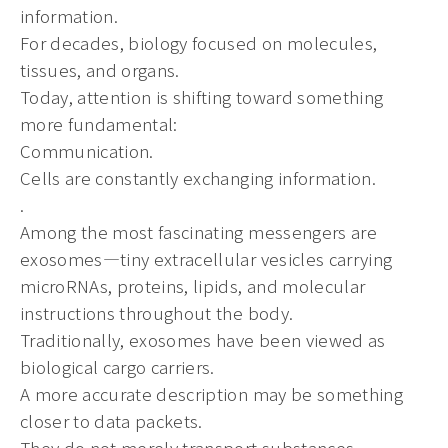
information.
For decades, biology focused on molecules,
tissues, and organs.
Today, attention is shifting toward something
more fundamental:
Communication.
Cells are constantly exchanging information.
.
Among the most fascinating messengers are
exosomes—tiny extracellular vesicles carrying
microRNAs, proteins, lipids, and molecular
instructions throughout the body.
Traditionally, exosomes have been viewed as
biological cargo carriers.
A more accurate description may be something
closer to data packets.
They do not merely transport substances.