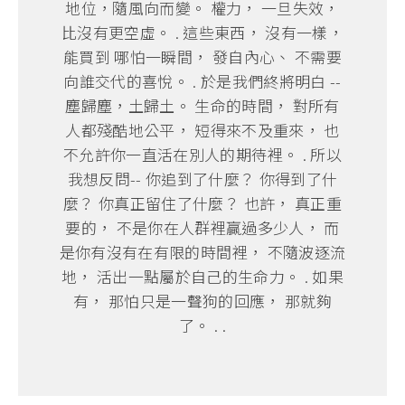
地位，隨風向而變。 權力， 一旦失效，
比沒有更空虛。 . 這些東西， 沒有一樣，
能買到 哪怕一瞬間， 發自內心、 不需要
向誰交代的喜悅。 . 於是我們終將明白 --
塵歸塵，土歸土。 生命的時間， 對所有
人都殘酷地公平， 短得來不及重來， 也
不允許你一直活在別人的期待裡。 . 所以
我想反問-- 你追到了什麼？ 你得到了什
麼？ 你真正留住了什麼？ 也許， 真正重
要的， 不是你在人群裡贏過多少人， 而
是你有沒有在有限的時間裡， 不隨波逐流
地， 活出一點屬於自己的生命力。 . 如果
有， 那怕只是一聲狗的回應， 那就夠
了。 . .