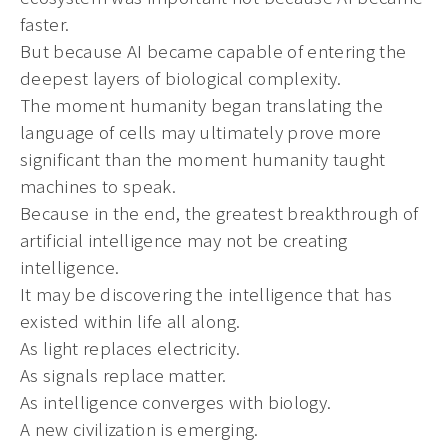
faster.
But because AI became capable of entering the
deepest layers of biological complexity.
The moment humanity began translating the
language of cells may ultimately prove more
significant than the moment humanity taught
machines to speak.
Because in the end, the greatest breakthrough of
artificial intelligence may not be creating
intelligence.
It may be discovering the intelligence that has
existed within life all along.
As light replaces electricity.
As signals replace matter.
As intelligence converges with biology.
A new civilization is emerging.