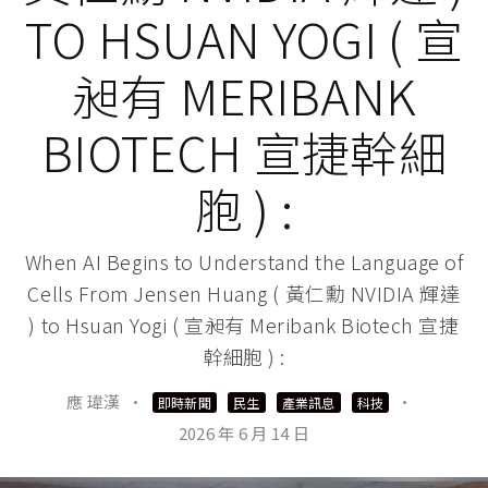
TO HSUAN YOGI ( 宣
昶有 MERIBANK
BIOTECH 宣捷幹細
胞 ) :
When AI Begins to Understand the Language of
Cells From Jensen Huang ( 黃仁勳 NVIDIA 輝達
) to Hsuan Yogi ( 宣昶有 Meribank Biotech 宣捷
幹細胞 ) :
應 瑋漢
·
·
即時新聞
民生
產業訊息
科技
2026 年 6 月 14 日