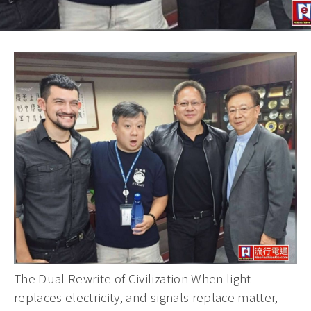
The Dual Rewrite of Civilization When light
replaces electricity, and signals replace matter,