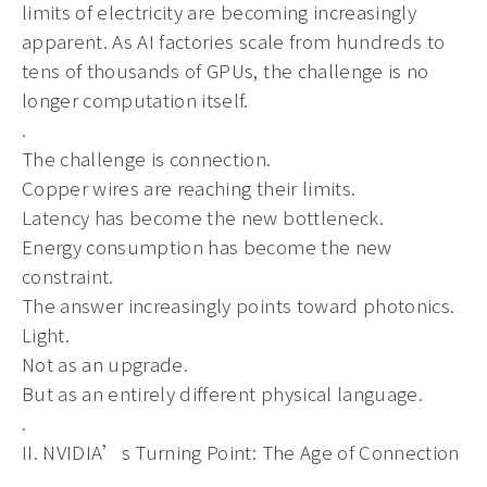
limits of electricity are becoming increasingly
apparent. As AI factories scale from hundreds to
tens of thousands of GPUs, the challenge is no
longer computation itself.
.
The challenge is connection.
Copper wires are reaching their limits.
Latency has become the new bottleneck.
Energy consumption has become the new
constraint.
The answer increasingly points toward photonics.
Light.
Not as an upgrade.
But as an entirely different physical language.
.
II. NVIDIA’s Turning Point: The Age of Connection