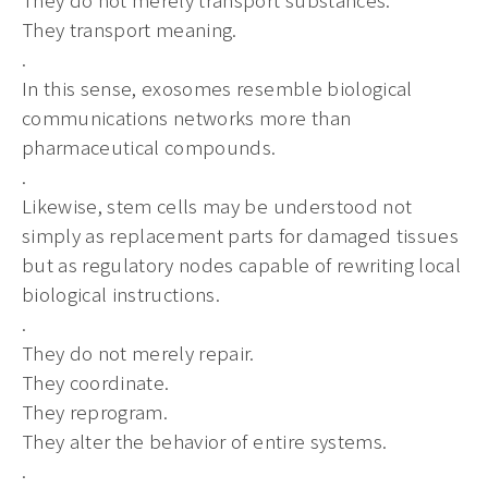
They transport meaning.
.
In this sense, exosomes resemble biological
communications networks more than
pharmaceutical compounds.
.
Likewise, stem cells may be understood not
simply as replacement parts for damaged tissues
but as regulatory nodes capable of rewriting local
biological instructions.
.
They do not merely repair.
They coordinate.
They reprogram.
They alter the behavior of entire systems.
.