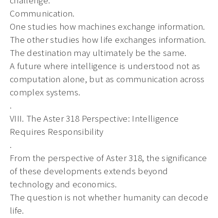
Communication.
One studies how machines exchange information.
The other studies how life exchanges information.
The destination may ultimately be the same.
A future where intelligence is understood not as
computation alone, but as communication across
complex systems.
.
VIII. The Aster 318 Perspective: Intelligence
Requires Responsibility
.
From the perspective of Aster 318, the significance
of these developments extends beyond
technology and economics.
The question is not whether humanity can decode
life.