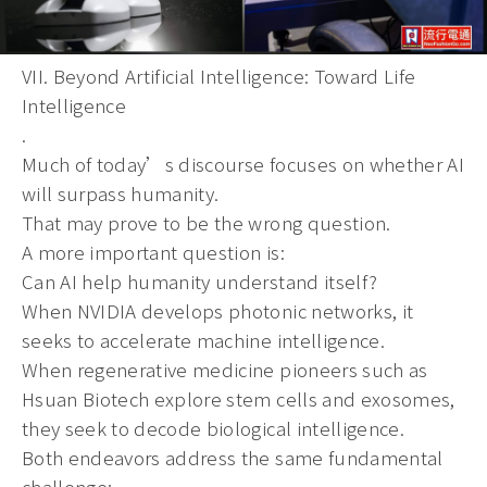
VII. Beyond Artificial Intelligence: Toward Life
Intelligence
.
Much of today’s discourse focuses on whether AI
will surpass humanity.
That may prove to be the wrong question.
A more important question is:
Can AI help humanity understand itself?
When NVIDIA develops photonic networks, it
seeks to accelerate machine intelligence.
When regenerative medicine pioneers such as
Hsuan Biotech explore stem cells and exosomes,
they seek to decode biological intelligence.
Both endeavors address the same fundamental
challenge: