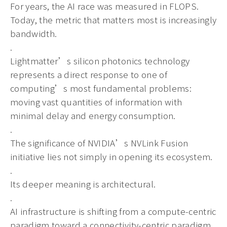
For years, the AI race was measured in FLOPS.
Today, the metric that matters most is increasingly
bandwidth.
.
Lightmatter’s silicon photonics technology
represents a direct response to one of
computing’s most fundamental problems:
moving vast quantities of information with
minimal delay and energy consumption.
.
The significance of NVIDIA’s NVLink Fusion
initiative lies not simply in opening its ecosystem.
.
Its deeper meaning is architectural.
.
AI infrastructure is shifting from a compute-centric
paradigm toward a connectivity-centric paradigm.