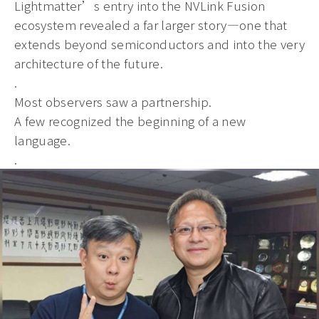
Lightmatter’s entry into the NVLink Fusion
ecosystem revealed a far larger story—one that
extends beyond semiconductors and into the very
architecture of the future.
.
Most observers saw a partnership.
A few recognized the beginning of a new
language.
.