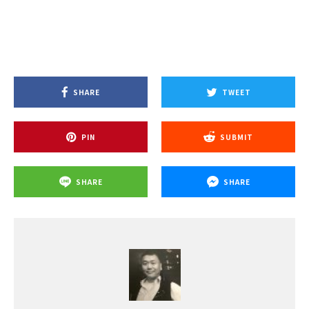
SHARE
TWEET
PIN
SUBMIT
SHARE
SHARE