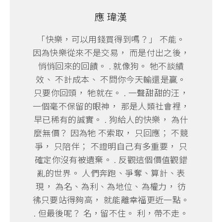
應 瑋漢
「快樂，可以用錢買得到嗎？」 不能。
因為快樂從來不是交易， 而是付出之後，
悄悄回來的回饋。 . 就像狗。 牠不談績
效、 不計成本、 不問你今天輸還是贏。
只要你回頭， 牠就在。 . 一聲甜甜的汪，
一個毫不保留的眼神， 那是人類社會裡，
早已稀有的誠實。 . 狗給人的快樂， 為什
麼無價？ 因為牠 不索取， 只回應； 不競
爭， 只陪伴； 不證明自己有多重要， 只
確定你沒有被遺棄。 . 反觀這個價值觀錯
亂的世界。 人們奔跑、爭奪、算計、表
現， 為名、為利、為地位、為權力， 彷
彿只要站得夠高， 就能離幸福更近一點。
. 但最後呢？ 名，留不住。 利，帶不走。