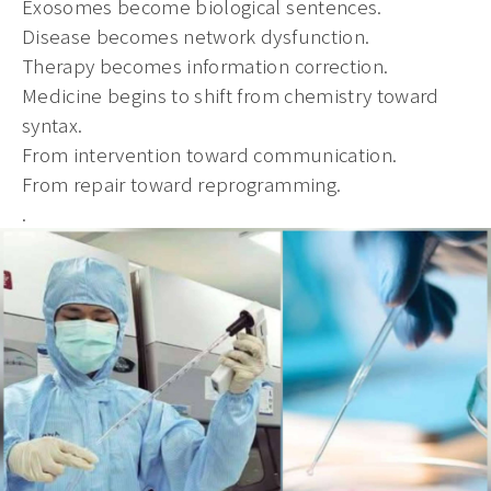
Exosomes become biological sentences.
Disease becomes network dysfunction.
Therapy becomes information correction.
Medicine begins to shift from chemistry toward
syntax.
From intervention toward communication.
From repair toward reprogramming.
.