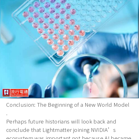
Conclusion: The Beginning of a New World Model
.
Perhaps future historians will look back and
conclude that Lightmatter joining NVIDIA’s
ecosystem was important not because AI became