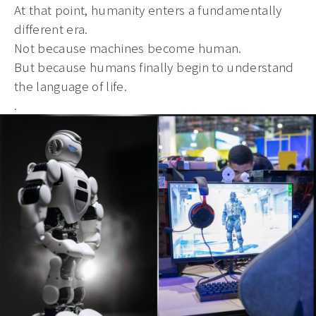
At that point, humanity enters a fundamentally
different era.
Not because machines become human.
But because humans finally begin to understand
the language of life.
.